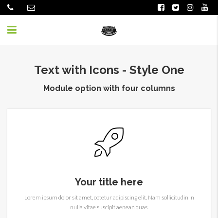
Text with Icons - Style One
Module option with four columns
Your title here
Lorem ipsum dolor sit amet, cotetur adipiscing elit. Nam sollicitudin in
nulla vitae suscipit aenean quas.