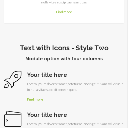
nulla vitae suscipit aenean quas.
Find more
Text with Icons - Style Two
Module option with four columns
Your title here
Lorem ipsum dolor sit amet, cotetur adipiscing elit. Nam sollicitudin
in nulla vitae suscipit aenean quas.
Find more
Your title here
Lorem ipsum dolor sit amet, cotetur adipiscing elit. Nam sollicitudin