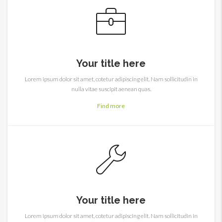
Your title here
Lorem ipsum dolor sit amet, cotetur adipiscing elit. Nam sollicitudin in
nulla vitae suscipit aenean quas.
Find more
Your title here
Lorem ipsum dolor sit amet, cotetur adipiscing elit. Nam sollicitudin in