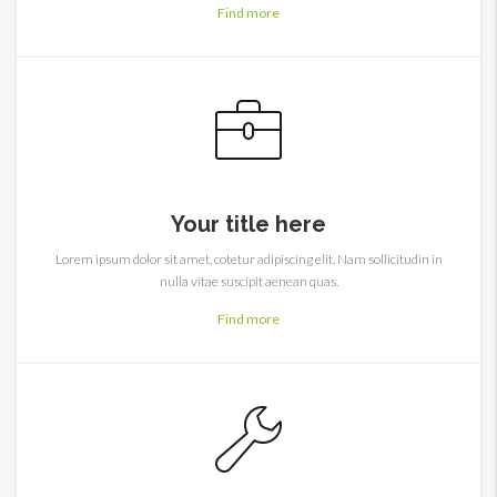
Find more
Your title here
Lorem ipsum dolor sit amet, cotetur adipiscing elit. Nam sollicitudin in
nulla vitae suscipit aenean quas.
Find more