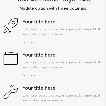
Module option with three columns
Your title here
Lorem ipsum dolor sit amet, cotetur adipiscing elit. Nam sollicitudin
in nulla vitae suscipit aenean quas.
Find more
Your title here
Lorem ipsum dolor sit amet, cotetur adipiscing elit. Nam sollicitudin
in nulla vitae suscipit aenean quas.
Find more
Your title here
Lorem ipsum dolor sit amet, cotetur adipiscing elit. Nam sollicitudin
in nulla vitae suscipit aenean quas.