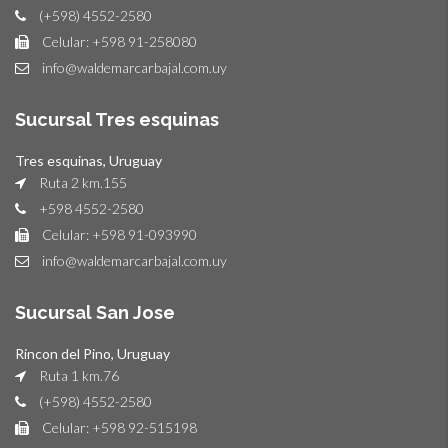
(+598) 4552-2580
Celular: +598 91-258080
info@waldemarcarbajal.com.uy
Sucursal Tres esquinas
Tres esquinas, Uruguay
Ruta 2 km.155
+598 4552-2580
Celular: +598 91-093990
info@waldemarcarbajal.com.uy
Sucursal San Jose
Rincon del Pino, Uruguay
Ruta 1 km.76
(+598) 4552-2580
Celular: +598 92-515198