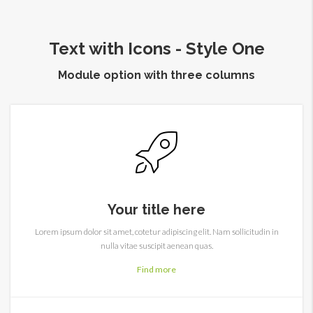
Text with Icons - Style One
Module option with three columns
Your title here
Lorem ipsum dolor sit amet, cotetur adipiscing elit. Nam sollicitudin in
nulla vitae suscipit aenean quas.
Find more