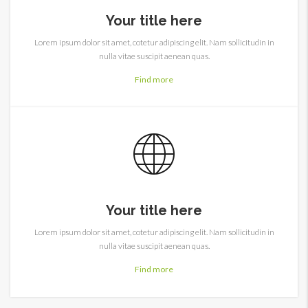
Your title here
Lorem ipsum dolor sit amet, cotetur adipiscing elit. Nam sollicitudin in
nulla vitae suscipit aenean quas.
Find more
Your title here
Lorem ipsum dolor sit amet, cotetur adipiscing elit. Nam sollicitudin in
nulla vitae suscipit aenean quas.
Find more