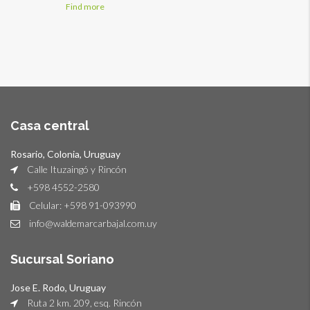
Find more
Casa central
Rosario, Colonia, Uruguay
Calle Ituzaingó y Rincón
+598 4552-2580
Celular: +598 91-093990
info@waldemarcarbajal.com.uy
Sucursal Soriano
Jose E. Rodo, Uruguay
Ruta 2 km. 209, esq. Rincón