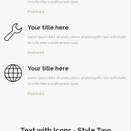
in nulla vitae suscipit aenean quas.
Find more
Your title here
Lorem ipsum dolor sit amet, cotetur adipiscing elit. Nam sollicitudin
in nulla vitae suscipit aenean quas.
Find more
Your title here
Lorem ipsum dolor sit amet, cotetur adipiscing elit. Nam sollicitudin
in nulla vitae suscipit aenean quas.
Find more
Text with Icons - Style Two