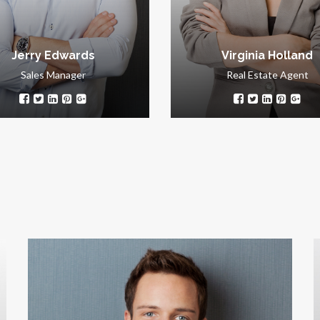
success.
customers.
Jerry Edwards
Virginia Holland
Sales Manager
Real Estate Agent