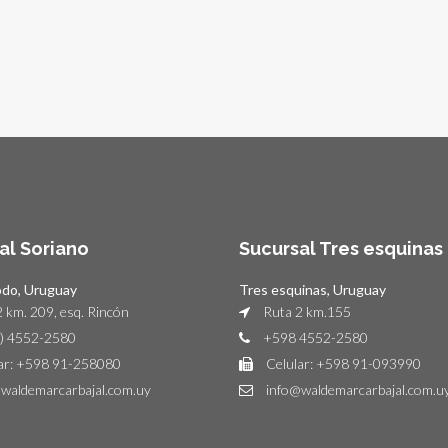
al Soriano
Sucursal Tres esquinas
odo, Uruguay
Tres esquinas, Uruguay
 km. 209, esq. Rincón
Ruta 2 km.155
) 4552-2580
+598 4552-2580
ar: +598 91-258080
Celular: +598 91-093990
waldemarcarbajal.com.uy
info@waldemarcarbajal.com.u