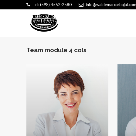
Tel: (598) 4552-2580
info@waldemarcarbajal.com
Team module 4 cols
Ka
Intelligen
proactive p
Kathryn W