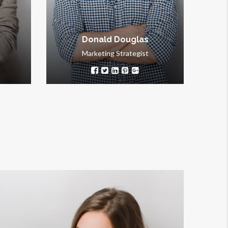
thorough.
Donald Douglas
Marketing Strategist