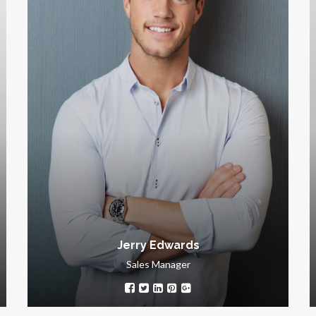
Kathryn Wallace
Chair Manager
Intelligent, ambitious, energetic and proactive
perfectionist. Working with Kathryn Wallace is a
gre
signature of success.
Jerry Edwards
Sales Manager