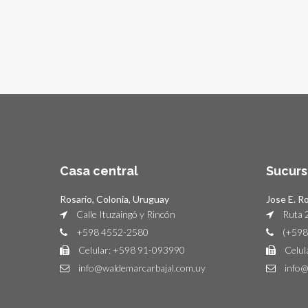
Casa central
Sucurs
Rosario, Colonia, Uruguay
Jose E. R
Calle Ituzaingó y Rincón
Ruta 2
+598 4552-2580
(+598
Celular: +598 91-093990
Celul
info@waldemarcarbajal.com.uy
info@