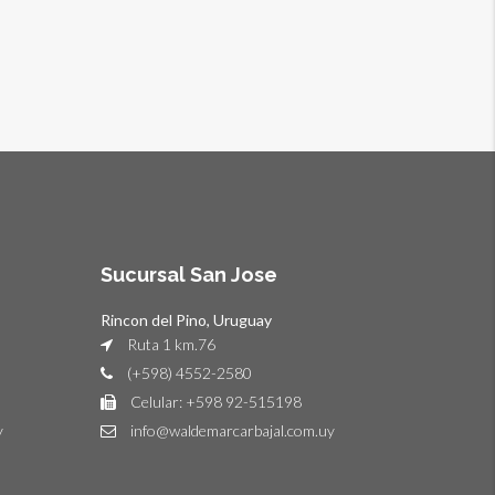
Sucursal San Jose
Rincon del Pino, Uruguay
Ruta 1 km.76
(+598) 4552-2580
Celular: +598 92-515198
y
info@waldemarcarbajal.com.uy