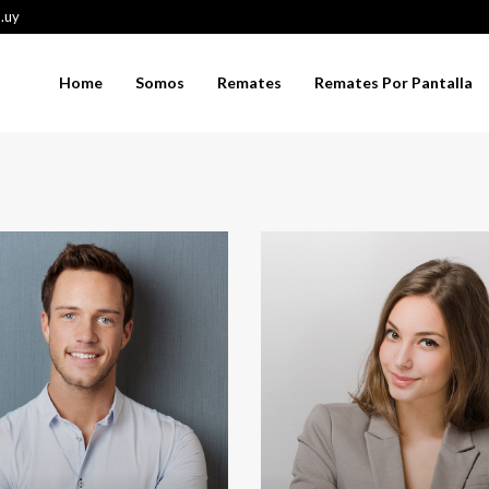
.uy
Home
Somos
Remates
Remates Por Pantalla
thryn Wallace
Jerry Edwards
Chair Manager
Sales Manager
t, ambitious, energetic and
Thanks to interpersonal skills, Jerr
erfectionist. Working with
Edwards has great relations with bo
allace is a signature of
company clients and potential