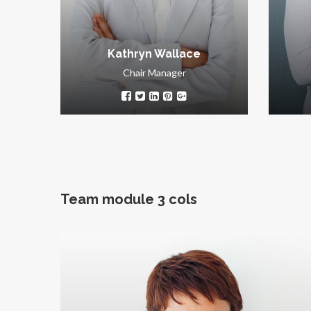
Kathryn Wallace
Chair Manager
Team module 3 cols