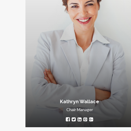
Kathryn Wallace
Chair Manager